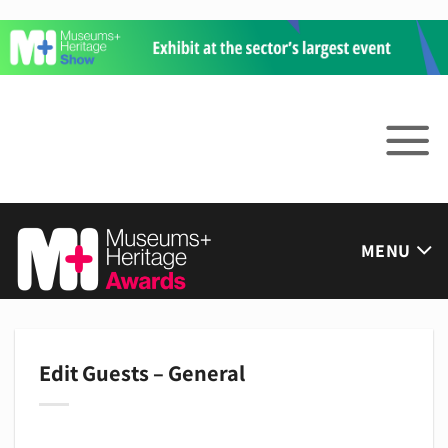
Skip
to
content
MENU
Edit Guests – General