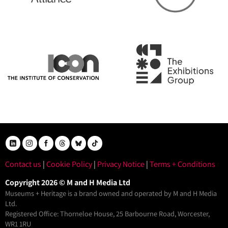
Contact us
|
Cookie Policy
|
Privacy Notice
|
Terms + Conditions
Copyright 2026 © M and H Media Ltd
Museums + Heritage is a brand owned and operated by M and H Media
Ltd.
Registered Office: Thorneloe House, 25 Barbourne Road, Worcester,
WR1 1RU