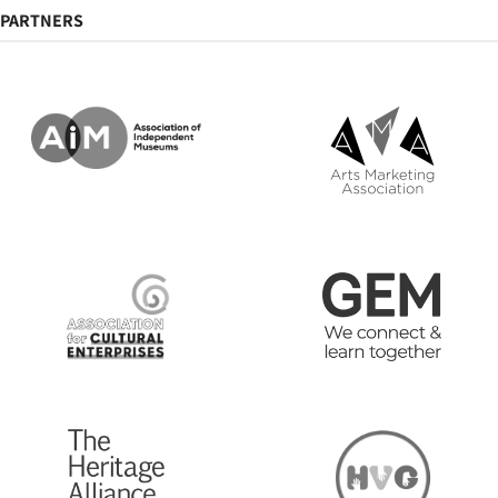
PARTNERS