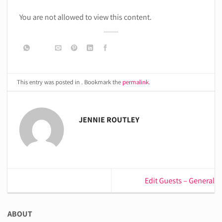
You are not allowed to view this content.
This entry was posted in . Bookmark the
permalink
.
JENNIE ROUTLEY
Edit Guests – General
ABOUT