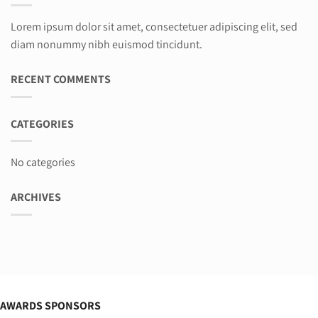
Lorem ipsum dolor sit amet, consectetuer adipiscing elit, sed
diam nonummy nibh euismod tincidunt.
RECENT COMMENTS
CATEGORIES
No categories
ARCHIVES
AWARDS SPONSORS