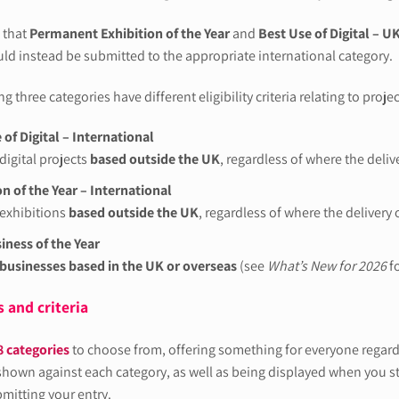
 that
Permanent Exhibition of the Year
and
Best Use of Digital – U
uld instead be submitted to the appropriate international category.
g three categories have different eligibility criteria relating to projec
 of Digital – International
digital projects
based outside the UK
, regardless of where the deli
on of the Year – International
exhibitions
based outside the UK
, regardless of where the delivery
ness of the Year
businesses based in the UK or overseas
(see
What’s New for 2026
fo
 and criteria
8 categories
to choose from, offering something for everyone regardle
 shown against each category, as well as being displayed when you sta
bmitting your entry.