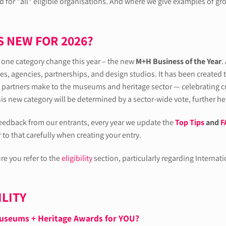
 for *all* eligible organisations. And where we give examples of gro
S NEW FOR 2026?
t one category change this year – the new
M+H Business of the Year
.
es, agencies, partnerships, and design studios. It has been created 
partners make to the museums and heritage sector — celebrating cre
his new category will be determined by a sector-wide vote, further h
eedback from our entrants, every year we update the
Top Tips
and
F
r to that carefully when creating your entry.
re you refer to the
eligibility
section, particularly regarding Internat
ILITY
useums + Heritage Awards for YOU?