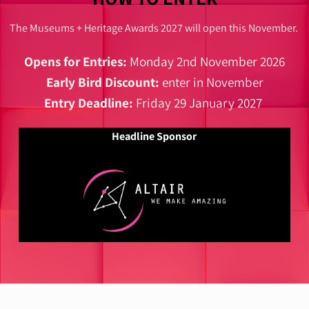
The Museums + Heritage Awards 2027 will open this November.
Opens for Entries:
Monday 2nd November 2026
Early Bird Discount:
enter in November
Entry Deadline:
Friday 29 January 2027
Headline Sponsor