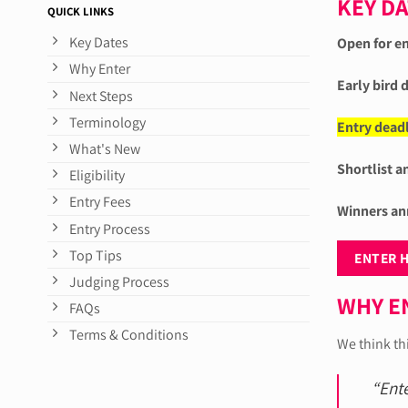
KEY D
QUICK LINKS
Key Dates
Open for en
Why Enter
Early bird 
Next Steps
Terminology
Entry deadl
What's New
Shortlist 
Eligibility
Entry Fees
Winners an
Entry Process
Top Tips
ENTER 
Judging Process
WHY E
FAQs
Terms & Conditions
We think th
“Ent