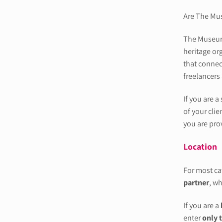
Are The Mu
The Museums
heritage or
that connec
freelancers
If you are a
of your clie
you are prov
Location
For most cat
partner
, wh
If you are a
enter
only 