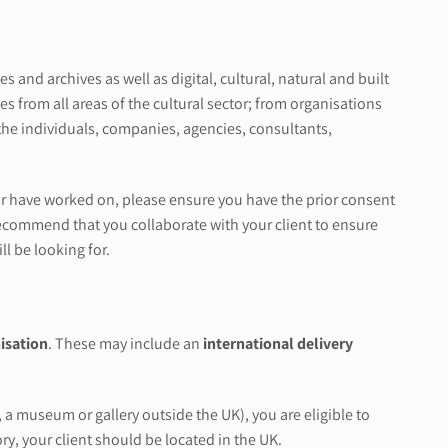
nd archives as well as digital, cultural, natural and built
 from all areas of the cultural sector; from organisations
the individuals, companies, agencies, consultants,
, or have worked on, please ensure you have the prior consent
y recommend that you collaborate with your client to ensure
ll be looking for.
isation
. These may include an
international delivery
 a museum or gallery outside the UK), you are eligible to
ry, your client should be located in the UK.