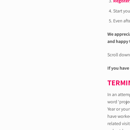
Register
Start yo
Even afte
We apprecia
and happy t
Scroll down 
If you have
TERMI
In an attem
word ‘projec
Year or your
have worked 
related visi