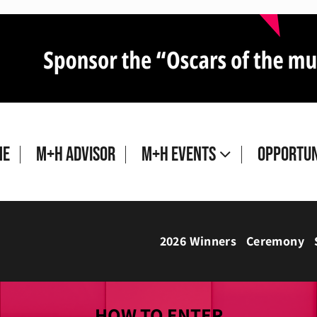
me
M+H Advisor
M+H Events
Opportun
2026 Winners
Ceremony
HOW TO ENTER