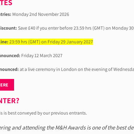
ATES
tries:
Monday 2nd November 2026
discount:
Save £40 if you enter before 23.59 hrs (GMT) on Monday 3
ine:
23:59 hrs (GMT) on Friday 29 January 2027
announced:
Friday 12 March 2027
nounced:
at a live ceremony in London on the evening of Wednesd
HERE
NTER?
is is best conveyed by our previous entrants.
ering and attending the M&H Awards is one of the best d