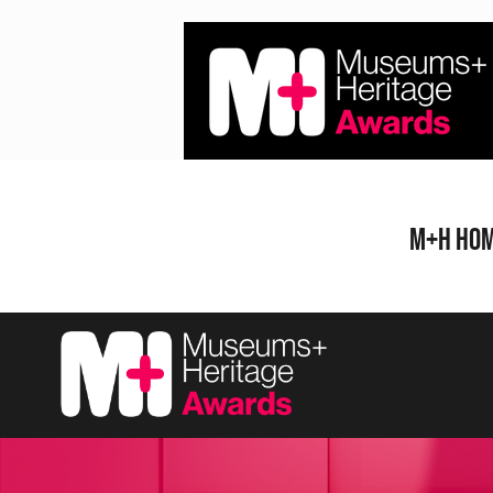
Skip
to
content
M+H Ho