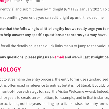
/login
to the Entry Platform
ur entry(s) and submit them by midnight (GMT) 29 January 2027. To b
r submitting your entry you can edit it right up until the deadline
te that the following is a little lengthy but we really urge you to 
o help answer any specific questions or concerns you may have.
for all the details or use the quick links menu to jump to the variou
 any questions, please ping us an
email
and we will get straight ba
NOLOGY
pt to streamline the entry process, the entry forms use standardise
t’ is often used in reference to entries but it is not literal. It could,
 front-of-house strategy for, say, the Visitor Welcome Award. Indeed, 
for years to create an exhibition, for example, and in that instance, 
tor activities, not the years leading up to it. Likewise, the entry fo