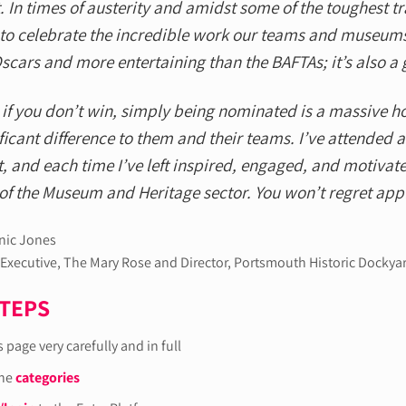
. In times of austerity and amidst some of the toughest tr
 to celebrate the incredible work our teams and museums
scars and more entertaining than the BAFTAs; it’s also a 
if you don’t win, simply being nominated is a massive h
ficant difference to them and their teams. I’ve attended 
, and each time I’ve left inspired, engaged, and motivate
of the Museum and Heritage sector. You won’t regret appl
ic Jones
 Executive, The Mary Rose and Director, Portsmouth Historic Dockya
STEPS
 page very carefully and in full
the
categories