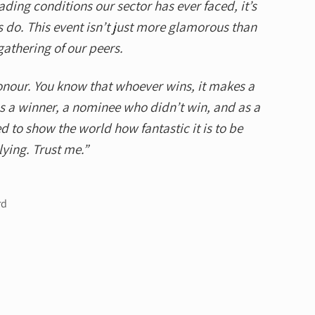
ading conditions our sector has ever faced, it’s
 do. This event isn’t just more glamorous than
gathering of our peers.
onour. You know that whoever wins, it makes a
as a winner, a nominee who didn’t win, and as a
d to show the world how fantastic it is to be
ying. Trust me.”
rd