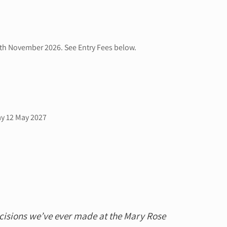
0th November 2026. See Entry Fees below.
ay 12 May 2027
ecisions we’ve ever made at the Mary Rose