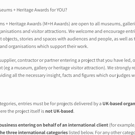
seums + Heritage Awards for YOU?
 + Heritage Awards (M+H Awards) are open to all museums, galleries a
ganisations and visitor attractions. We welcome and encourage entries
t objects, stories and spaces with audiences and people, as well as 
 and organisations which support their work.
 supplier, contractor or partner entering a project that you have led
nt (eg a museum, gallery or heritage visitor attraction). We strongl
iding all the necessary insight, facts and figures which our judges wi
egories, entries must be for projects delivered by a
UK-based organ
ere the project itself is
not UK-based
.
business entering on behalf of an international client
(for example,
the three international categories
listed below. For any other catego