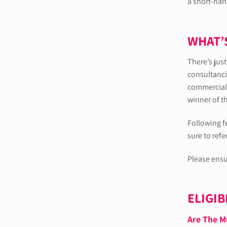
a short-hand
WHAT’
There’s jus
consultanci
commercial 
winner of t
Following f
sure to refe
Please ensu
ELIGIB
Are The M