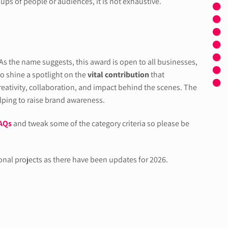
ups of people or audiences, it is not exhaustive.
 As the name suggests, this award is open to all businesses,
to shine a spotlight on the
vital contribution
that
ativity, collaboration, and impact behind the scenes. The
elping to raise brand awareness.
AQs
and tweak some of the category criteria so please be
ional projects as there have been updates for 2026.