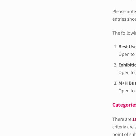
Please note
entries sho
The followin
Best Use
Open to 
Exhibiti
Open to 
M+H Busi
Open to
Categories
There are
1
criteria are
point of su