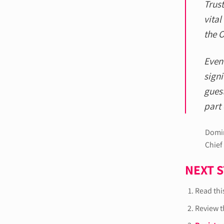
Trust
vital
the O
Even 
signi
guest
part 
Domin
Chief
NEXT 
Read this
Review 