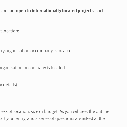
K
are
not open to internationally located projects
; such
t location:
very organisation or company is located.
 organisation or company is located.
r details).
ss of location, size or budget. As you will see, the outline
rt your entry, and a series of questions are asked at the