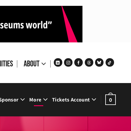
ities
About
Sponsor
More
Tickets Account
0