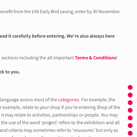
enefit from the £40 Early Bird saving, enter by 30 November.
read it carefully before entering. We’re also always here
s sections including the all-important
Terms & Conditions
!
ck to you.
d language across most of the
categories
. For example, the
 for example, relate to your shop if you’re entering Shop of the
it may relate to activities, partnerships or people. You may
the use of the word ‘project’ refers to the exhibition and all
rms and criteria may sometimes refer to ‘museums’ but only as