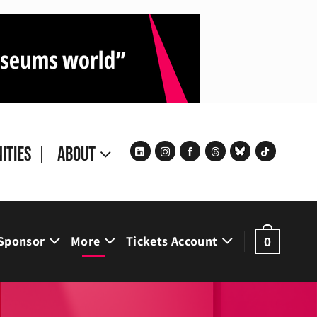
ities
About
Sponsor
More
Tickets Account
0