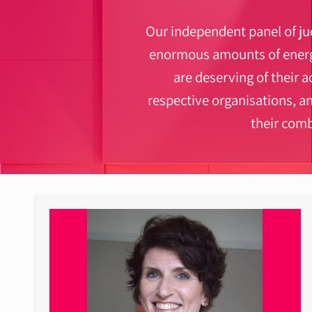
Our independent panel of jud
enormous amounts of energy
are deserving of their a
respective organisations, a
their com