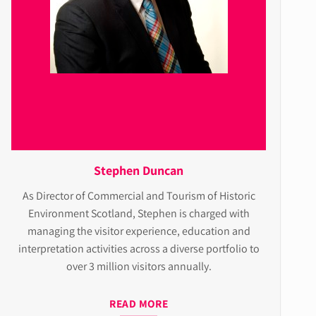
Stephen Duncan
As Director of Commercial and Tourism of Historic
Environment Scotland, Stephen is charged with
managing the visitor experience, education and
interpretation activities across a diverse portfolio to
over 3 million visitors annually.
READ MORE