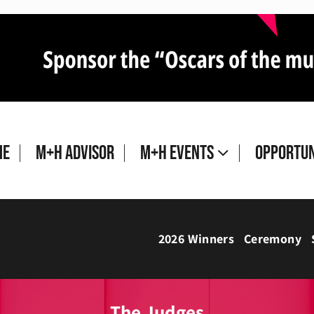
me
M+H Advisor
M+H Events
Opportun
2026 Winners
Ceremony
The Judges