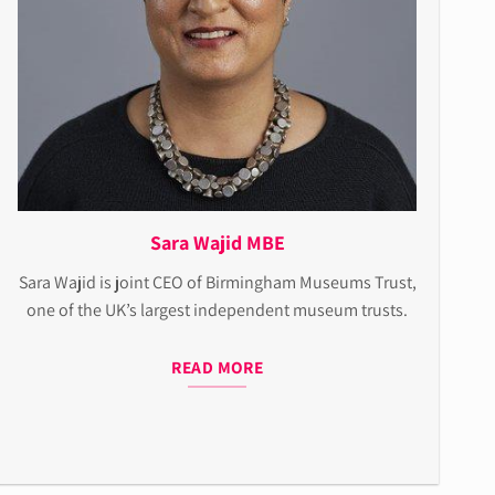
Sara Wajid MBE
Sara Wajid is joint CEO of Birmingham Museums Trust,
one of the UK’s largest independent museum trusts.
READ MORE