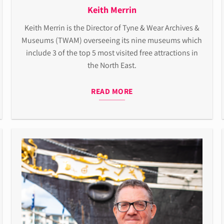
Keith Merrin
Keith
Merrin is the
Director of Tyne & Wear Archives &
Museums
(TWAM)
overseeing its nine museums which
include 3 of the top 5 most visited free attractions in
the
North East.
READ MORE