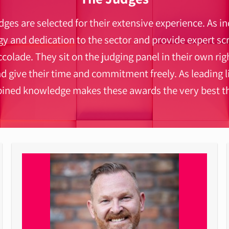
ges are selected for their extensive experience. As i
 and dedication to the sector and provide expert scr
ccolade. They sit on the judging panel in their own righ
nd give their time and commitment freely. As leading 
bined knowledge makes these awards the very best th