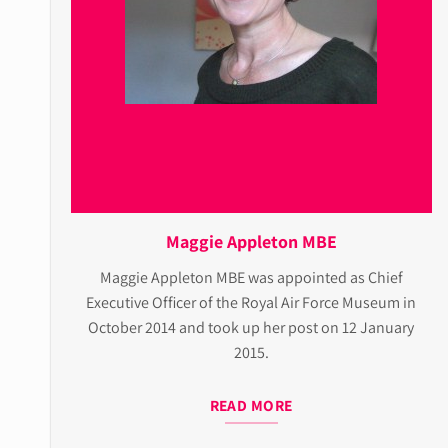
Maggie Appleton MBE
Maggie Appleton MBE was appointed as Chief
Executive Officer of the Royal Air Force Museum in
October 2014 and took up her post on 12 January
2015.
READ MORE