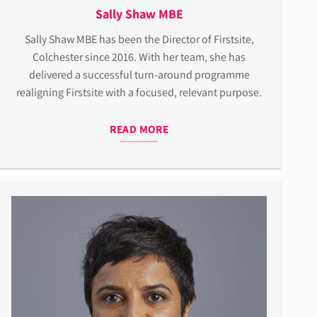
Sally Shaw MBE
Sally Shaw MBE has been the Director of Firstsite,
Colchester since 2016. With her team, she has
delivered a successful turn-around programme
realigning Firstsite with a focused, relevant purpose.
READ MORE