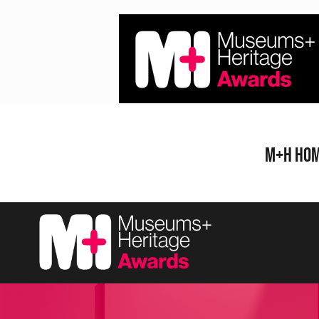
Skip
to
content
M+H Ho