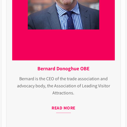
Bernard Donoghue OBE
Bernard is the CEO of the trade association and
advocacy body, the Association of Leading Visitor
Attractions.
READ MORE