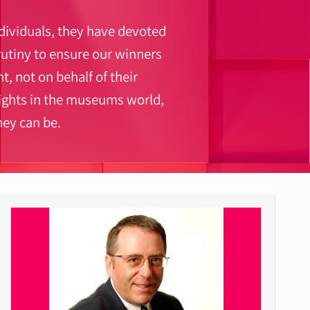
ndividuals, they have devoted
utiny to ensure our winners
t, not on behalf of their
lights in the museums world,
ey can be.