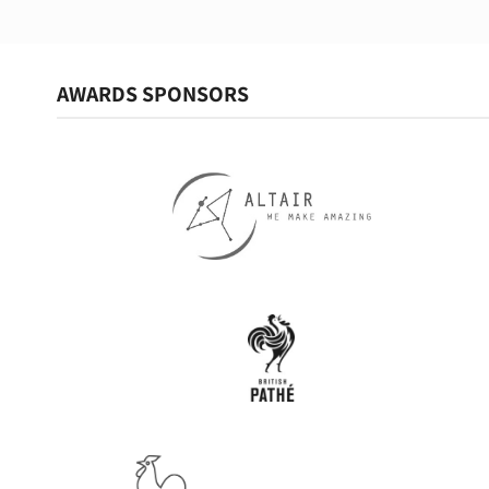
AWARDS SPONSORS