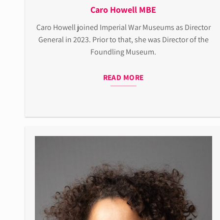
Caro Howell MBE
Caro Howell joined Imperial War Museums as Director
General in 2023. Prior to that, she was Director of the
Foundling Museum.
READ MORE