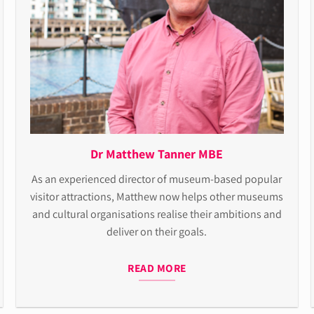
Dr Matthew Tanner MBE
As an experienced director of museum-based popular
visitor attractions, Matthew now helps other museums
and cultural organisations realise their ambitions and
deliver on their goals.
READ MORE