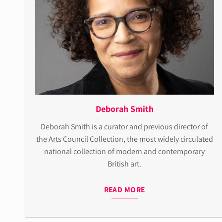
Deborah Smith
Deborah Smith is a curator and previous director of
the Arts Council Collection, the most widely circulated
national collection of modern and contemporary
British art.
READ MORE