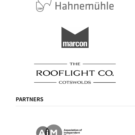
PARTNERS