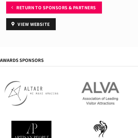
RETURN TO SPONSORS & PARTNERS
VIEW WEBSITE
AWARDS SPONSORS