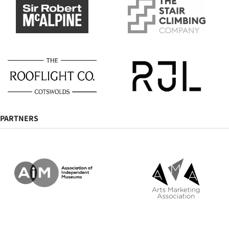
PARTNERS