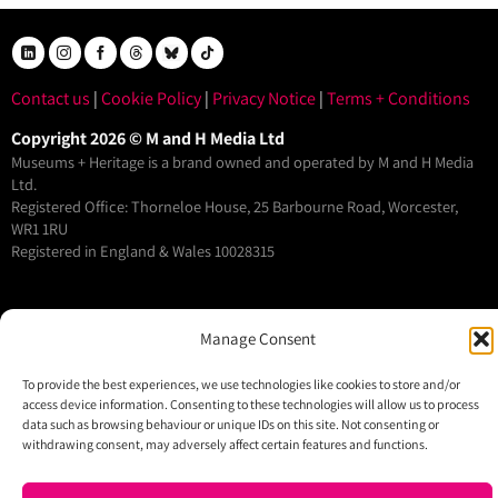
Contact us
|
Cookie Policy
|
Privacy Notice
|
Terms + Conditions
Copyright 2026 © M and H Media Ltd
Museums + Heritage is a brand owned and operated by M and H Media
Ltd.
Registered Office: Thorneloe House, 25 Barbourne Road, Worcester,
WR1 1RU
Registered in England & Wales 10028315
M+H Advisor
Manage Consent
M+H Awards
M+H Show
To provide the best experiences, we use technologies like cookies to store and/or
access device information. Consenting to these technologies will allow us to process
About
data such as browsing behaviour or unique IDs on this site. Not consenting or
Contact
withdrawing consent, may adversely affect certain features and functions.