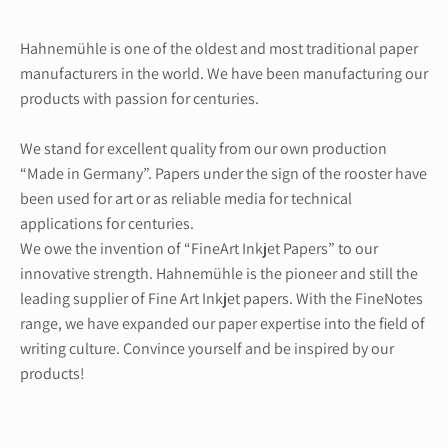
Hahnemühle is one of the oldest and most traditional paper
manufacturers in the world. We have been manufacturing our
products with passion for centuries.
We stand for excellent quality from our own production
“Made in Germany”. Papers under the sign of the rooster have
been used for art or as reliable media for technical
applications for centuries.
We owe the invention of “FineArt Inkjet Papers” to our
innovative strength. Hahnemühle is the pioneer and still the
leading supplier of Fine Art Inkjet papers. With the FineNotes
range, we have expanded our paper expertise into the field of
writing culture. Convince yourself and be inspired by our
products!