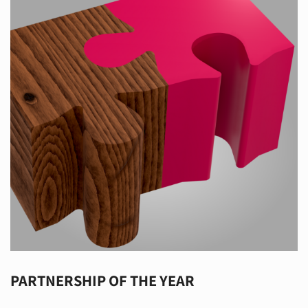
PARTNERSHIP OF THE YEAR