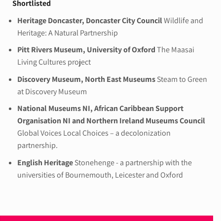
Shortlisted
Heritage Doncaster, Doncaster City Council
Wildlife and
Heritage: A Natural Partnership
Pitt Rivers Museum, University of Oxford
The Maasai
Living Cultures project
Discovery Museum, North East Museums
Steam to Green
at Discovery Museum
National Museums NI, African Caribbean Support
Organisation NI and Northern Ireland Museums Council
Global Voices Local Choices – a decolonization
partnership.
English Heritage
Stonehenge - a partnership with the
universities of Bournemouth, Leicester and Oxford