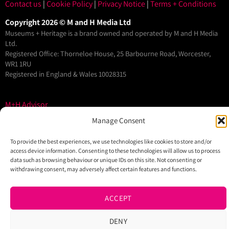
Contact us
|
Cookie Policy
|
Privacy Notice
|
Terms + Conditions
Copyright 2026 © M and H Media Ltd
Museums + Heritage is a brand owned and operated by M and H Media
Ltd.
Registered Office: Thorneloe House, 25 Barbourne Road, Worcester,
WR1 1RU
Registered in England & Wales 10028315
M+H Advisor
M+H Awards
Manage Consent
M+H Show
To provide the best experiences, we use technologies like cookies to store and/or
About
access device information. Consenting to these technologies will allow us to process
data such as browsing behaviour or unique IDs on this site. Not consenting or
Contact
withdrawing consent, may adversely affect certain features and functions.
ACCEPT
DENY