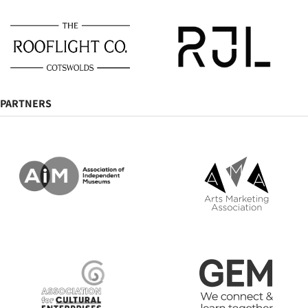
PARTNERS