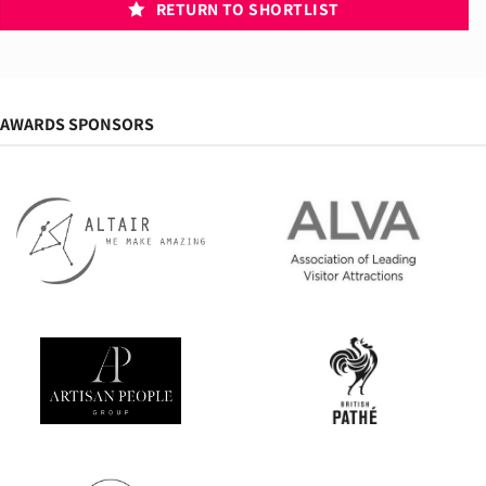
RETURN TO SHORTLIST
AWARDS SPONSORS