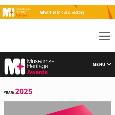
Skip
to
content
MENU
2025
YEAR: