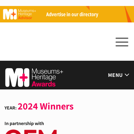
Skip
to
content
MENU
2024 Winners
YEAR:
In partnership with