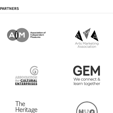
PARTNERS