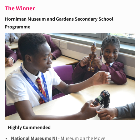
The Winner
Horniman Museum and Gardens
Secondary School
Programme
Highly Commended
National Museums NI
- Museum on the Move