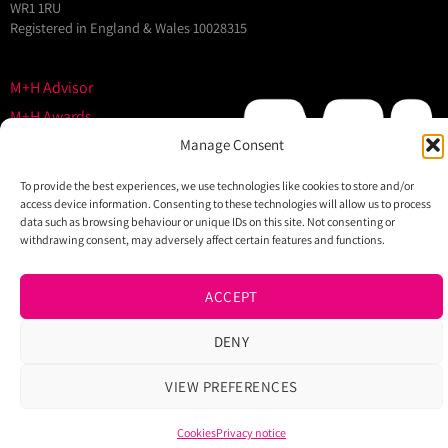
WR1 1RU
Registered in England & Wales 10028315
M+H Advisor
M+H Awards
M+H Show
Manage Consent
About
To provide the best experiences, we use technologies like cookies to store and/or
Contact
access device information. Consenting to these technologies will allow us to process
data such as browsing behaviour or unique IDs on this site. Not consenting or
withdrawing consent, may adversely affect certain features and functions.
ACCEPT
DENY
VIEW PREFERENCES
Cookies
Privacy notice