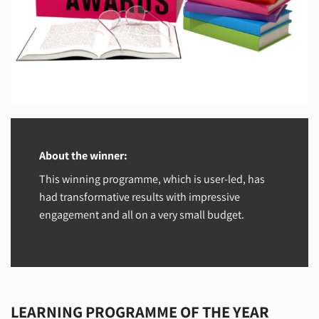
About the winner:
This winning programme, which is user-led, has
had transformative results with impressive
engagement and all on a very small budget.
LEARNING PROGRAMME OF THE YEAR