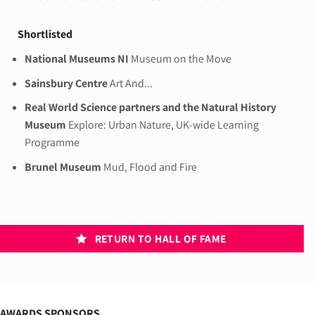
Shortlisted
National Museums NI
Museum on the Move
Sainsbury Centre
Art And...
Real World Science partners and the Natural History
Museum
Explore: Urban Nature, UK-wide Learning
Programme
Brunel Museum
Mud, Flood and Fire
RETURN TO HALL OF FAME
AWARDS SPONSORS