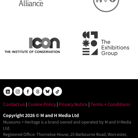
Contact us
|
Cookie Policy
|
Privacy Notice
|
Terms + Conditions
Copyright 2026 © M and H Media Ltd
Museums + Heritage is a brand owned and operated by M and H Media
Ltd.
Registered Office: Thorneloe House, 25 Barbourne Road, Worcester,