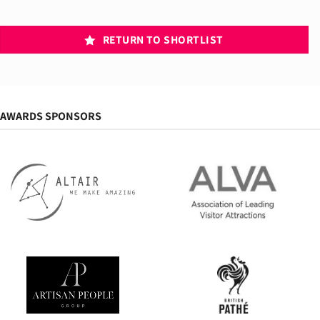
RETURN TO SHORTLIST
AWARDS SPONSORS