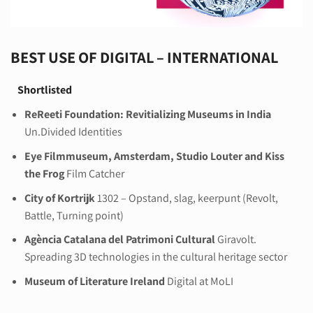
BEST USE OF DIGITAL – INTERNATIONAL
Shortlisted
ReReeti Foundation: Revitializing Museums in India
Un.Divided Identities
Eye Filmmuseum, Amsterdam, Studio Louter and Kiss
the Frog
Film Catcher
City of Kortrijk
1302 – Opstand, slag, keerpunt (Revolt,
Battle, Turning point)
Agència Catalana del Patrimoni Cultural
Giravolt.
Spreading 3D technologies in the cultural heritage sector
Museum of Literature Ireland
Digital at MoLI