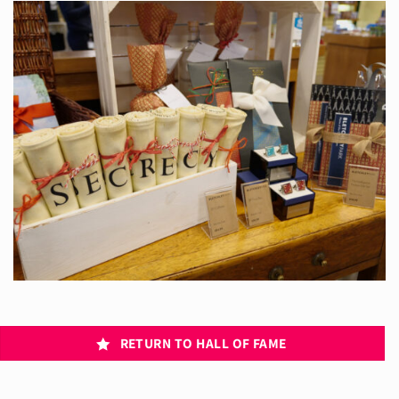
RETURN TO HALL OF FAME