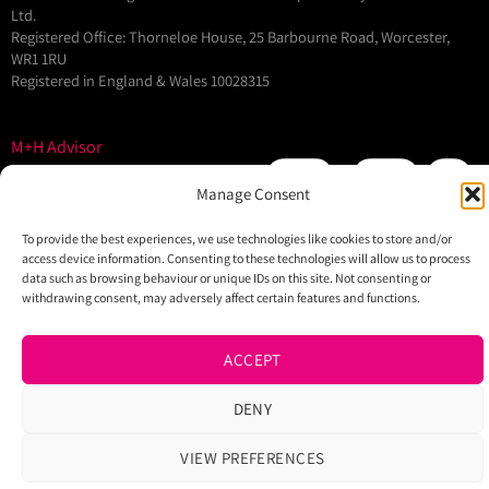
Ltd.
Registered Office: Thorneloe House, 25 Barbourne Road, Worcester,
WR1 1RU
Registered in England & Wales 10028315
M+H Advisor
M+H Awards
Manage Consent
M+H Show
About
To provide the best experiences, we use technologies like cookies to store and/or
access device information. Consenting to these technologies will allow us to process
Contact
data such as browsing behaviour or unique IDs on this site. Not consenting or
withdrawing consent, may adversely affect certain features and functions.
ACCEPT
DENY
VIEW PREFERENCES