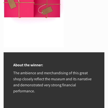
About the winner:
The ambience and merchandising of this great
shop closely reflect the museum and its narrative
and demonstrated very strong financial
performance.