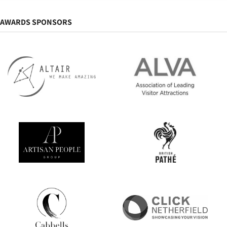
AWARDS SPONSORS