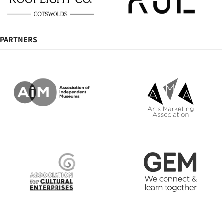
PARTNERS