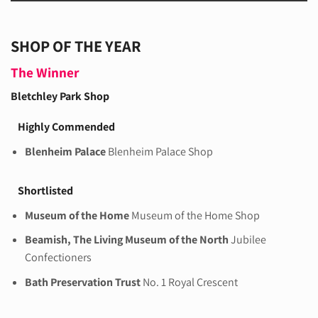
SHOP OF THE YEAR
The Winner
Bletchley Park Shop
Highly Commended
Blenheim Palace
Blenheim Palace Shop
Shortlisted
Museum of the Home
Museum of the Home Shop
Beamish, The Living Museum of the North
Jubilee
Confectioners
Bath Preservation Trust
No. 1 Royal Crescent