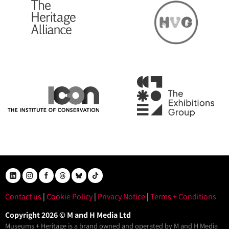
Contact us
|
Cookie Policy
|
Privacy Notice
|
Terms + Conditions
Copyright 2026 © M and H Media Ltd
Museums + Heritage is a brand owned and operated by M and H Media