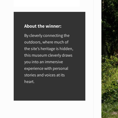
About the winner:
By cleverly connecting the
outdoors, where much of
the site’s heritage is hidden,
this museum cleverly draws
you into an immersive
experience with personal
stories and voices at its
heart.