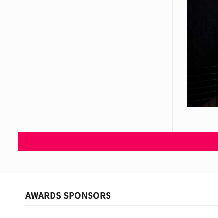
AWARDS SPONSORS