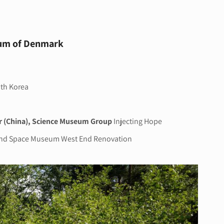
eum of Denmark
oth Korea
r (China), Science Museum Group
Injecting Hope
and Space Museum West End Renovation