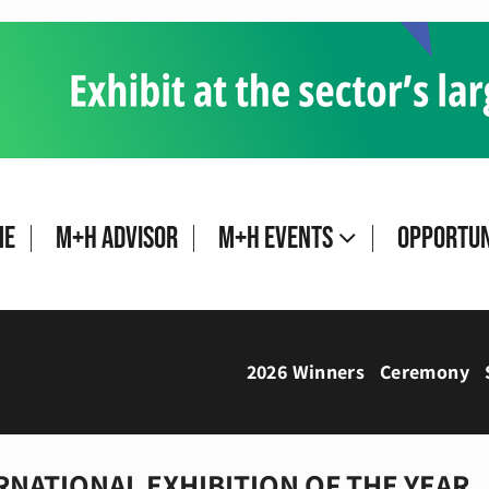
me
M+H Advisor
M+H Events
Opportun
2026 Winners
Ceremony
RNATIONAL EXHIBITION OF THE YEAR