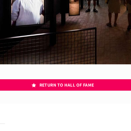
RETURN TO HALL OF FAME