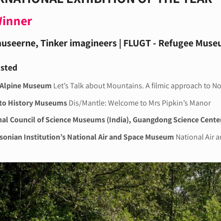
Winner
useerne, Tinker imagineers | FLUGT - Refugee Mus
isted
 Alpine Museum
Let’s Talk about Mountains. A filmic approach to N
to History Museums
Dis/Mantle: Welcome to Mrs Pipkin’s Manor
al Council of Science Museums (India), Guangdong Science Cente
onian Institution’s National Air and Space Museum
National Air 