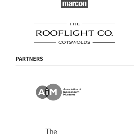
PARTNERS