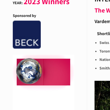
2023 Winners
YEAR:
The 
Sponsored by
Vardem
Shortl
Swiss
Toron
Nation
Smiths