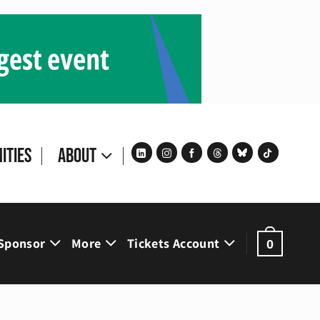
ities
About
Sponsor
More
Tickets Account
0