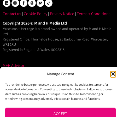
Contact us
|
Cookie Policy
|
Privacy Notice
|
Terms + Conditions
Copyright 2026 © M and H Media Ltd
Museums + Heritage is a brand owned and operated by M and H Media
Ltd.
Registered Office: Thorneloe House, 25 Barbourne Road, Worcester,
WR1 1RU
Registered in England & Wales 10028315
M+H Advisor
M+H Awards
Manage Consent
M+H Show
To provide the best experiences, we use technologies like cookies to store and/or
About
access device information. Consenting to these technologies will allow us to process
data such as browsing behaviour or unique IDs on this site. Not consenting or
Contact
withdrawing consent, may adversely affect certain features and functions.
ACCEPT