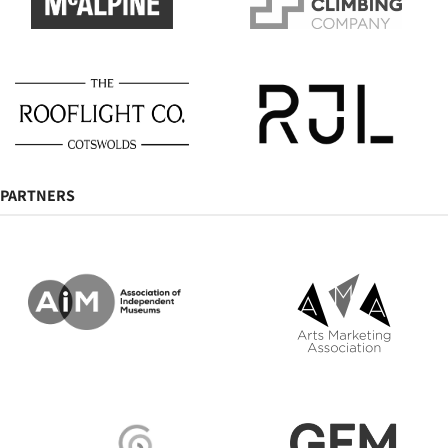
PARTNERS