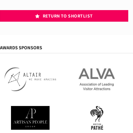
RETURN TO SHORTLIST
AWARDS SPONSORS