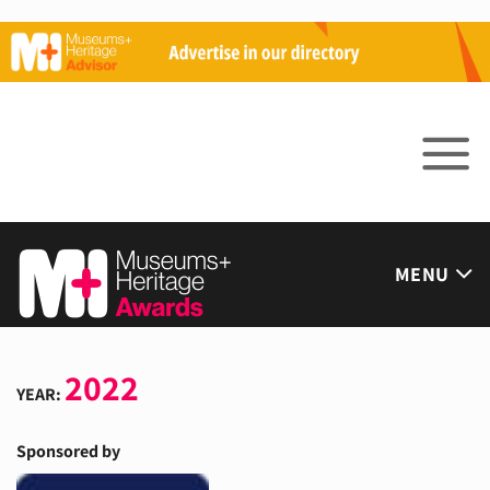
Skip
to
content
MENU
2022
YEAR:
Sponsored by