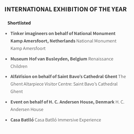
INTERNATIONAL EXHIBITION OF THE YEAR
Shortlisted
Tinker imagineers on behalf of National Monument
Kamp Amersfoort, Netherlands
National Monument
Kamp Amersfoort
Museum Hof van Busleyden, Belgium
Renaissance
Children
AlfaVision on behalf of Saint Bavo’s Cathedral Ghent
The
Ghent Altarpiece Visitor Centre: Saint Bavo’s Cathedral
Ghent
Event on behalf of H. C. Andersen House, Denmark
H. C.
Andersen House
Casa Batlló
Casa Batlló Immersive Experience