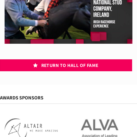
RETURN TO HALL OF FAME
AWARDS SPONSORS