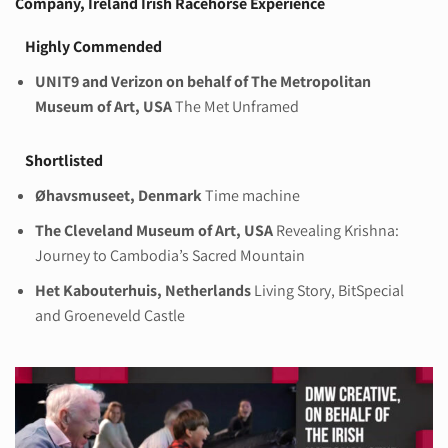
Company, Ireland
Irish Racehorse Experience
Highly Commended
UNIT9 and Verizon on behalf of The Metropolitan
Museum of Art, USA
The Met Unframed
Shortlisted
Øhavsmuseet, Denmark
Time machine
The Cleveland Museum of Art, USA
Revealing Krishna:
Journey to Cambodia’s Sacred Mountain
Het Kabouterhuis, Netherlands
Living Story, BitSpecial
and Groeneveld Castle