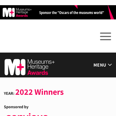
Skip
to
content
MENU
2022 Winners
YEAR:
Sponsored by