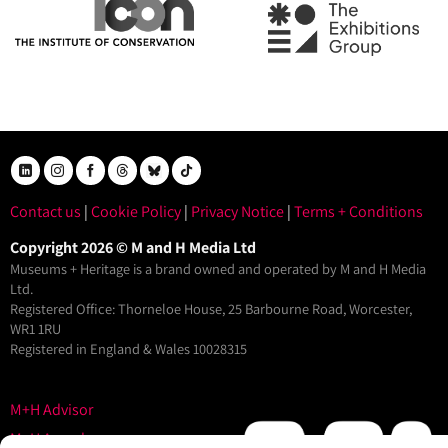
Contact us
|
Cookie Policy
|
Privacy Notice
|
Terms + Conditions
Copyright 2026 © M and H Media Ltd
Museums + Heritage is a brand owned and operated by M and H Media
Ltd.
Registered Office: Thorneloe House, 25 Barbourne Road, Worcester,
WR1 1RU
Registered in England & Wales 10028315
M+H Advisor
M+H Awards