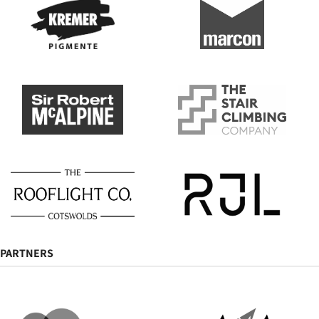
PARTNERS