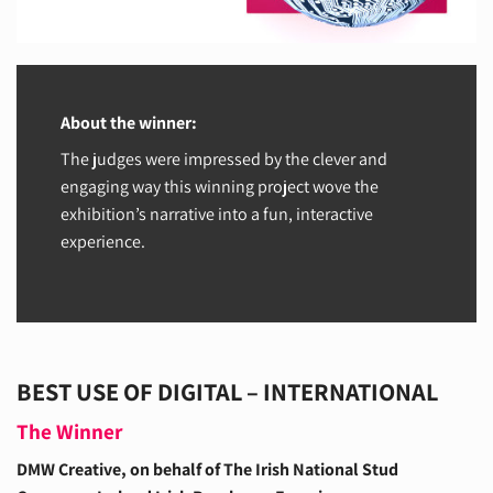
About the winner:
The judges were impressed by the clever and
engaging way this winning project wove the
exhibition’s narrative into a fun, interactive
experience.
BEST USE OF DIGITAL – INTERNATIONAL
The Winner
DMW Creative, on behalf of The Irish National Stud