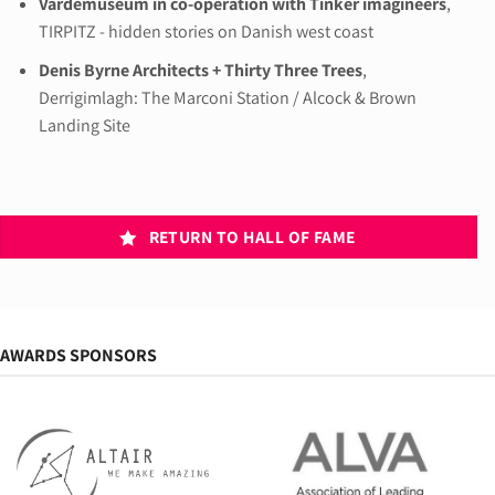
Vardemuseum in co-operation with Tinker imagineers
,
TIRPITZ - hidden stories on Danish west coast
Denis Byrne Architects + Thirty Three Trees
,
Derrigimlagh: The Marconi Station / Alcock & Brown
Landing Site
RETURN TO HALL OF FAME
AWARDS SPONSORS