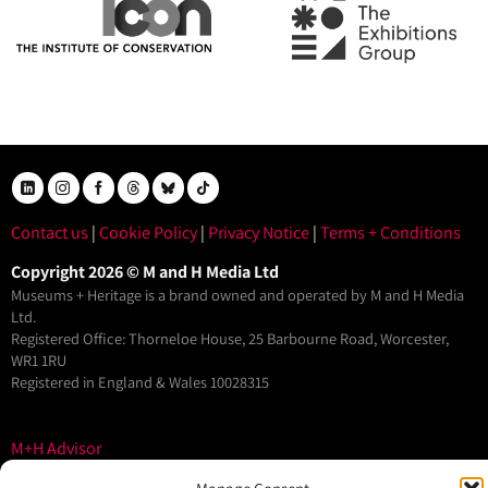
Contact us
|
Cookie Policy
|
Privacy Notice
|
Terms + Conditions
Copyright 2026 © M and H Media Ltd
Museums + Heritage is a brand owned and operated by M and H Media
Ltd.
Registered Office: Thorneloe House, 25 Barbourne Road, Worcester,
WR1 1RU
Registered in England & Wales 10028315
M+H Advisor
M+H Awards