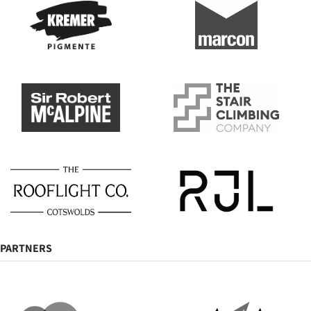
PARTNERS