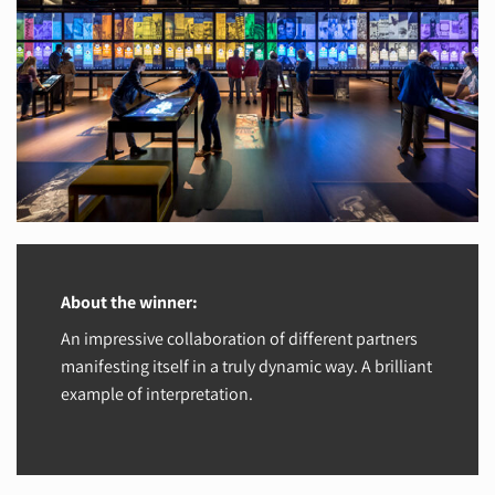
About the winner:
An impressive collaboration of different partners
manifesting itself in a truly dynamic way. A brilliant
example of interpretation.