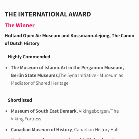
THE INTERNATIONAL AWARD
The Winner
Holland Open Air Museum and Kossmann.dejong
, The Canon
of Dutch History
Highly Commended
The Museum of Islamic Art in the Pergamon Museum,
Berlin State Museums
,The Syria Initiative - Museum as
Mediator of Shared Heritage
Shortlisted
Museum of South East Demark
, Vikingeborgen/The
Viking Fortress
Canadian Museum of History
, Canadian History Hall