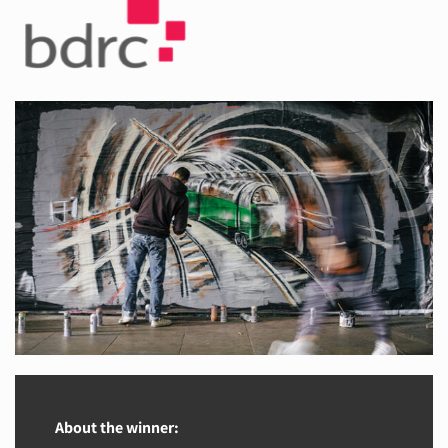
About the winner: