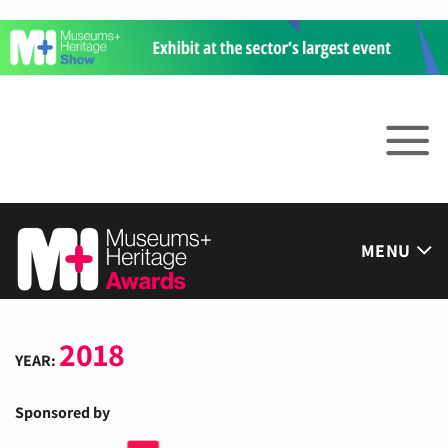
Skip
to
content
MENU
2018
YEAR:
Sponsored by