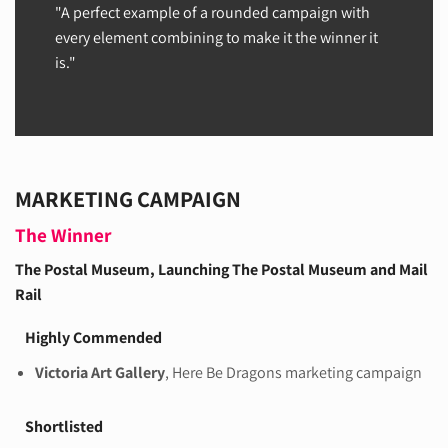
"A perfect example of a rounded campaign with
every element combining to make it the winner it
is."
MARKETING CAMPAIGN
The Winner
The Postal Museum
, Launching The Postal Museum and Mail
Rail
Highly Commended
Victoria Art Gallery
, Here Be Dragons marketing campaign
Shortlisted