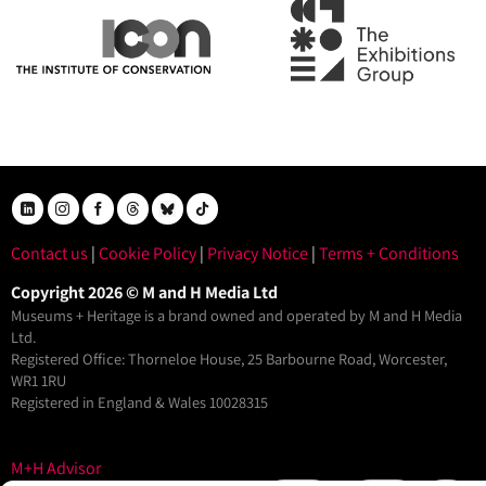
Contact us
|
Cookie Policy
|
Privacy Notice
|
Terms + Conditions
Copyright 2026 © M and H Media Ltd
Museums + Heritage is a brand owned and operated by M and H Media
Ltd.
Registered Office: Thorneloe House, 25 Barbourne Road, Worcester,
WR1 1RU
Registered in England & Wales 10028315
M+H Advisor