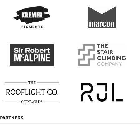
PARTNERS