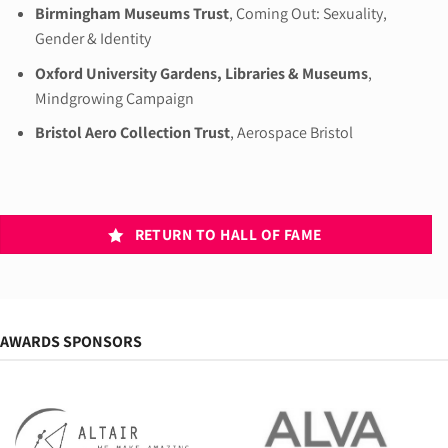
Birmingham Museums Trust
, Coming Out: Sexuality,
Gender & Identity
Oxford University Gardens, Libraries & Museums
,
Mindgrowing Campaign
Bristol Aero Collection Trust
, Aerospace Bristol
RETURN TO HALL OF FAME
AWARDS SPONSORS