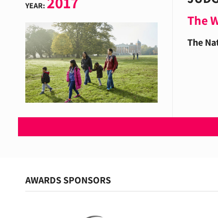
2017
YEAR:
The 
The Nat
AWARDS SPONSORS