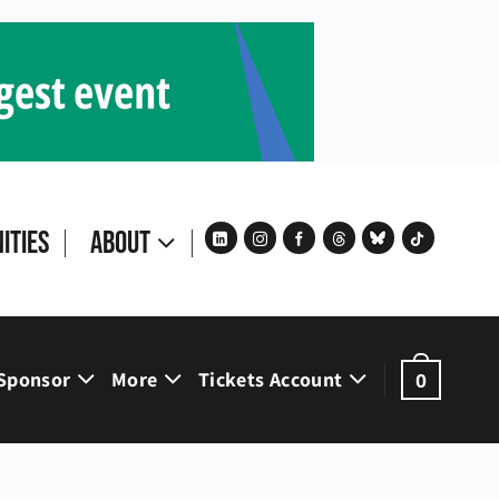
ities
About
Sponsor
More
Tickets Account
0