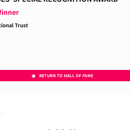
Winner
ional Trust
RETURN TO HALL OF FAME