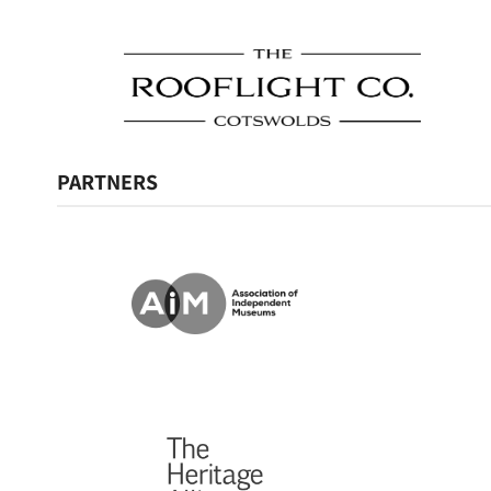
PARTNERS