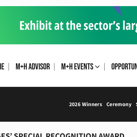
me
M+H Advisor
M+H Events
Opportun
2026 Winners
Ceremony
ES’ SPECIAL RECOGNITION AWARD