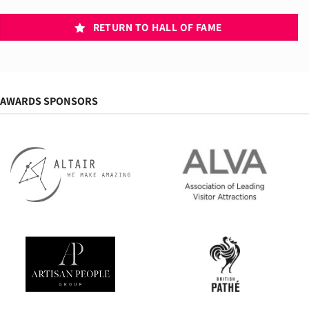
RETURN TO HALL OF FAME
AWARDS SPONSORS