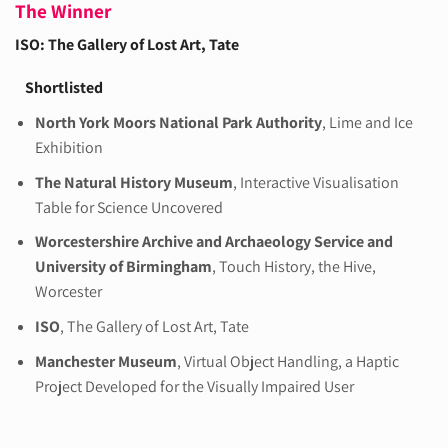
The Winner
ISO: The Gallery of Lost Art
, Tate
Shortlisted
North York Moors National Park Authority
, Lime and Ice
Exhibition
The Natural History Museum
, Interactive Visualisation
Table for Science Uncovered
Worcestershire Archive and Archaeology Service and
University of Birmingham
, Touch History, the Hive,
Worcester
ISO
, The Gallery of Lost Art, Tate
Manchester Museum
, Virtual Object Handling, a Haptic
Project Developed for the Visually Impaired User