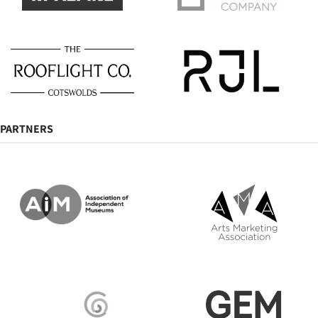
PARTNERS